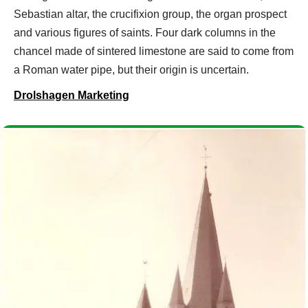
Sebastian altar, the crucifixion group, the organ prospect
and various figures of saints. Four dark columns in the
chancel made of sintered limestone are said to come from
a Roman water pipe, but their origin is uncertain.
Drolshagen Marketing