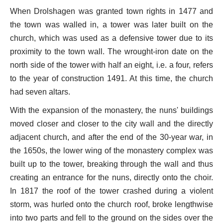
When Drolshagen was granted town rights in 1477 and
the town was walled in, a tower was later built on the
church, which was used as a defensive tower due to its
proximity to the town wall. The wrought-iron date on the
north side of the tower with half an eight, i.e. a four, refers
to the year of construction 1491. At this time, the church
had seven altars.
With the expansion of the monastery, the nuns' buildings
moved closer and closer to the city wall and the directly
adjacent church, and after the end of the 30-year war, in
the 1650s, the lower wing of the monastery complex was
built up to the tower, breaking through the wall and thus
creating an entrance for the nuns, directly onto the choir.
In 1817 the roof of the tower crashed during a violent
storm, was hurled onto the church roof, broke lengthwise
into two parts and fell to the ground on the sides over the