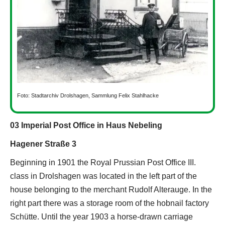
Foto: Stadtarchiv Drolshagen, Sammlung Felix Stahlhacke
03 Imperial Post Office in Haus Nebeling
Hagener Straße 3
Beginning in 1901 the Royal Prussian Post Office III.
class in Drolshagen was located in the left part of the
house belonging to the merchant Rudolf Alterauge. In the
right part there was a storage room of the hobnail factory
Schütte. Until the year 1903 a horse-drawn carriage