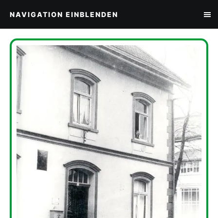
NAVIGATION EINBLENDEN