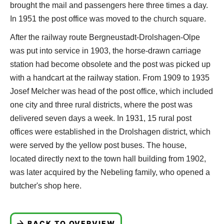
brought the mail and passengers here three times a day.
In 1951 the post office was moved to the church square.
After the railway route Bergneustadt-Drolshagen-Olpe
was put into service in 1903, the horse-drawn carriage
station had become obsolete and the post was picked up
with a handcart at the railway station. From 1909 to 1935
Josef Melcher was head of the post office, which included
one city and three rural districts, where the post was
delivered seven days a week. In 1931, 15 rural post
offices were established in the Drolshagen district, which
were served by the yellow post buses. The house,
located directly next to the town hall building from 1902,
was later acquired by the Nebeling family, who opened a
butcher's shop here.
BACK TO OVERVIEW